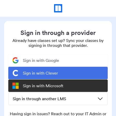
Sign in through a provider
Already have classes set up? Sync your classes by
signing in through that provider.
Sign in with Google
Sign in with Clever
Sign in with Microsoft
Sign in through another LMS
Having sign in issues? Reach out to your IT Admin or