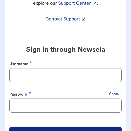
explore our
Support Center
.
Contact Support
Sign in through Newsela
Username
Required
Password
Show
Required