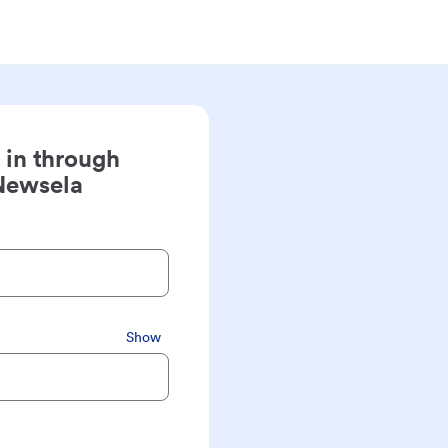
 in through
Newsela
Show