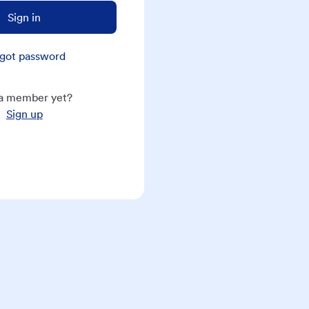
Sign in
got password
a member yet?
Sign up