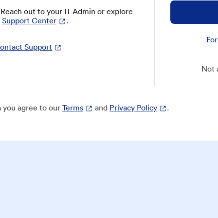
? Reach out to your IT Admin or explore
Support Center
.
For
ontact Support
Not 
 you agree to our
Terms
and
Privacy Policy
.