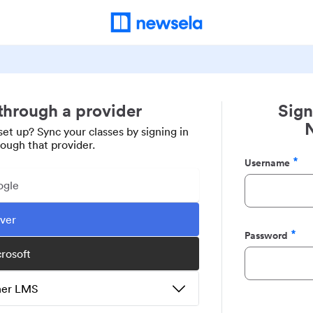
 through a provider
Sign
set up? Sync your classes by signing in
rough that provider.
Username
Required
ogle
ever
Password
Required
crosoft
ther LMS