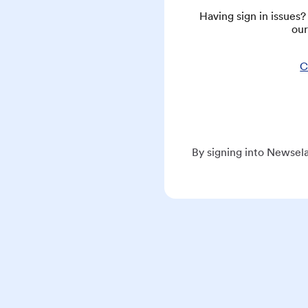
Having sign in issues
our
C
By signing into Newsela