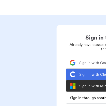
Sign in
Already have classes 
th
Sign in with Go
Sign in with Cl
Sign in with Mi
Sign in through ano