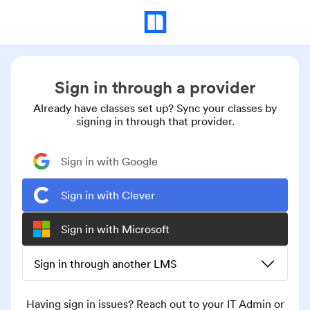
Sign in through a provider
Already have classes set up? Sync your classes by
signing in through that provider.
Sign in with Google
Sign in with Clever
Sign in with Microsoft
Sign in through another LMS
Having sign in issues? Reach out to your IT Admin or