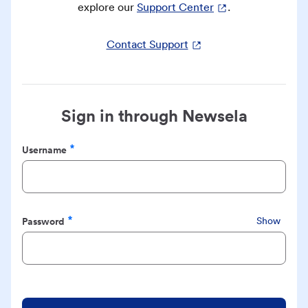
explore our
Support Center
.
Contact Support
Sign in through Newsela
Username
Required
Password
Show
Required