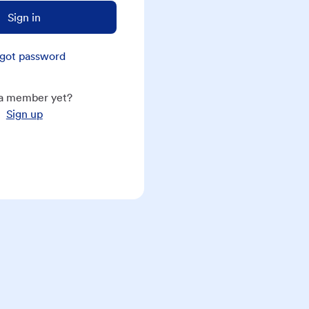
Sign in
got password
a member yet?
Sign up