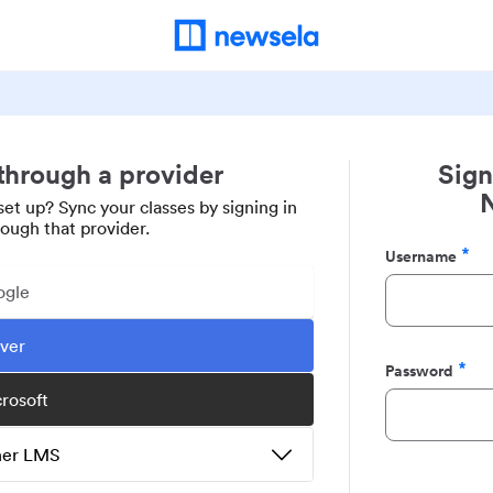
 through a provider
Sign
set up? Sync your classes by signing in
rough that provider.
Username
Required
ogle
ever
Password
Required
crosoft
ther LMS