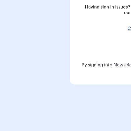
Having sign in issues
our
C
By signing into Newsela