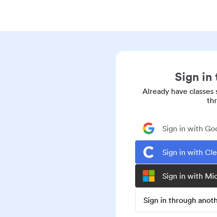
Sign in
Already have classes 
th
Sign in with Go
Sign in with Cl
Sign in with Mi
Sign in through ano