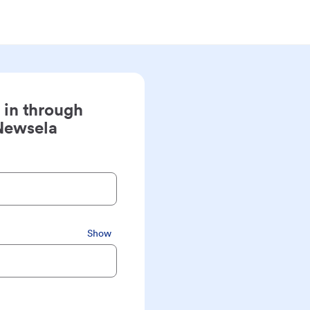
 in through
Newsela
Show