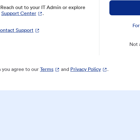
? Reach out to your IT Admin or explore
Support Center
.
For
ontact Support
Not 
 you agree to our
Terms
and
Privacy Policy
.