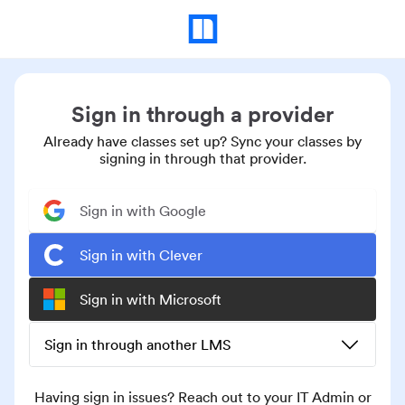
Sign in through a provider
Already have classes set up? Sync your classes by
signing in through that provider.
Sign in with Google
Sign in with Clever
Sign in with Microsoft
Sign in through another LMS
Having sign in issues? Reach out to your IT Admin or