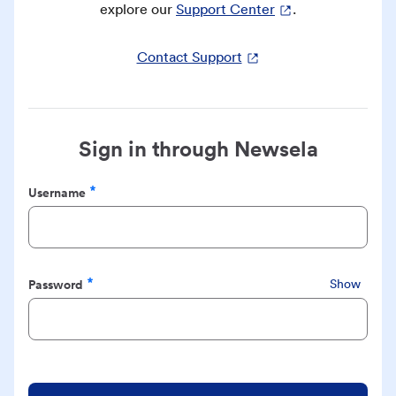
explore our
Support Center
.
Contact Support
Sign in through Newsela
Username
Required
Password
Show
Required