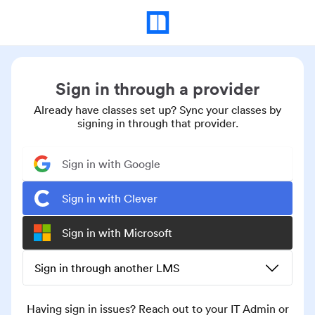
Sign in through a provider
Already have classes set up? Sync your classes by
signing in through that provider.
Sign in with Google
Sign in with Clever
Sign in with Microsoft
Sign in through another LMS
Having sign in issues? Reach out to your IT Admin or