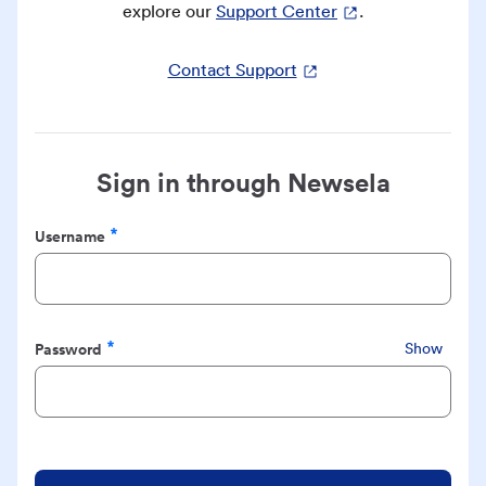
explore our
Support Center
.
Contact Support
Sign in through Newsela
Username
Required
Password
Show
Required