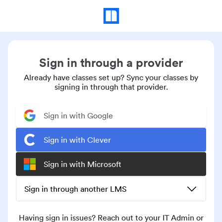
Sign in through a provider
Already have classes set up? Sync your classes by
signing in through that provider.
Sign in with Google
Sign in with Clever
Sign in with Microsoft
Sign in through another LMS
Having sign in issues? Reach out to your IT Admin or