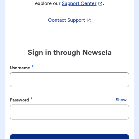
explore our
Support Center
.
Contact Support
Sign in through Newsela
Username
Required
Password
Show
Required