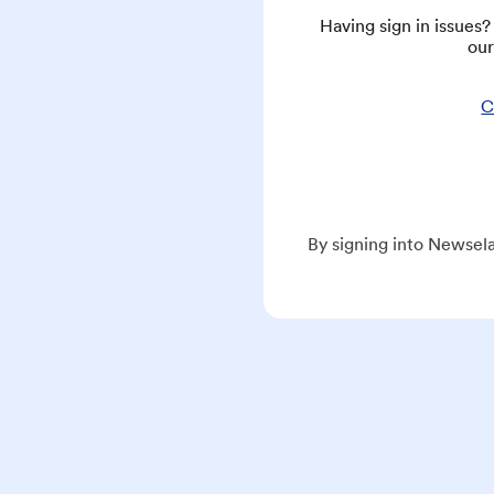
Having sign in issues
our
C
By signing into Newsela