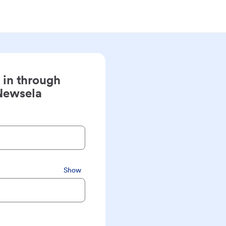
 in through
Newsela
Show