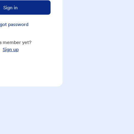
Sign in
got password
a member yet?
Sign up