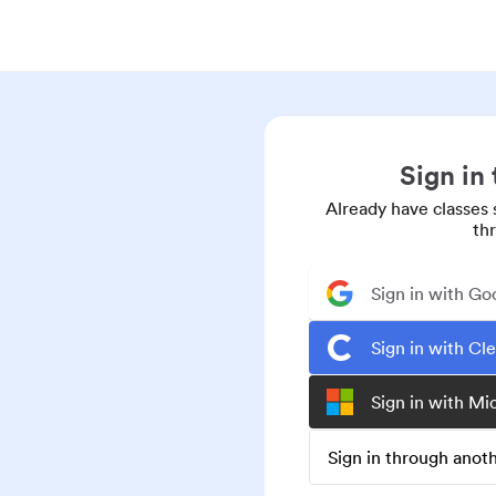
Sign in
Already have classes 
th
Sign in with Go
Sign in with Cl
Sign in with Mi
Sign in through ano