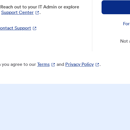
? Reach out to your IT Admin or explore
Support Center
.
For
ontact Support
Not 
 you agree to our
Terms
and
Privacy Policy
.