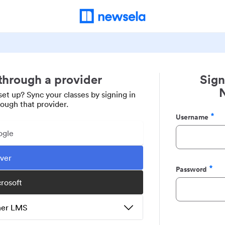
 through a provider
Sign
set up? Sync your classes by signing in
rough that provider.
Username
Required
ogle
ever
Password
Required
crosoft
ther LMS