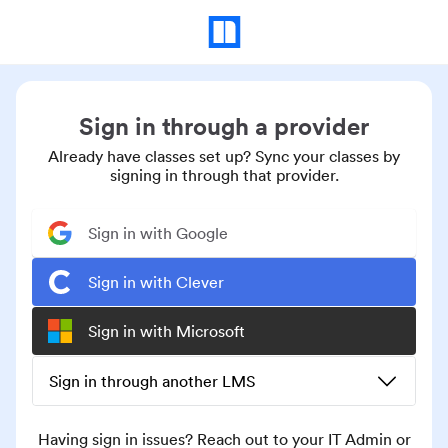
Sign in through a provider
Already have classes set up? Sync your classes by
signing in through that provider.
Sign in with Google
Sign in with Clever
Sign in with Microsoft
Sign in through another LMS
Having sign in issues? Reach out to your IT Admin or