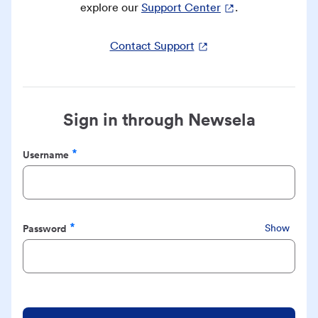
explore our
Support Center
.
Contact Support
Sign in through Newsela
Username
Required
Password
Show
Required