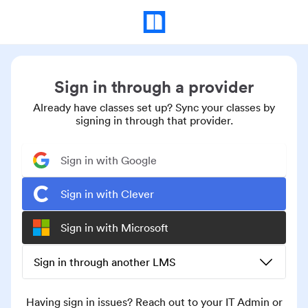
Sign in through a provider
Already have classes set up? Sync your classes by
signing in through that provider.
Sign in with Google
Sign in with Clever
Sign in with Microsoft
Sign in through another LMS
Having sign in issues? Reach out to your IT Admin or