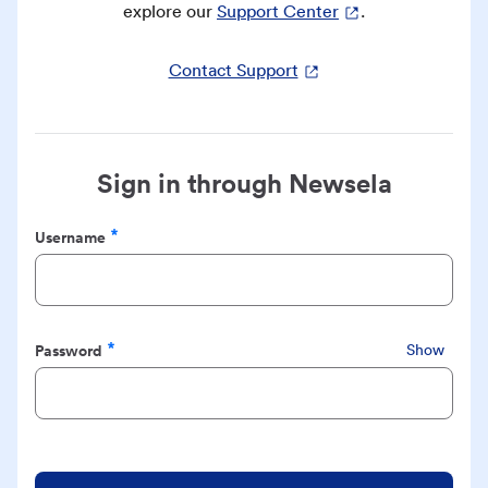
explore our
Support Center
.
Contact Support
Sign in through Newsela
Username
Required
Password
Show
Required