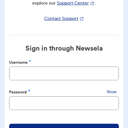
explore our
Support Center
.
Contact Support
Sign in through Newsela
Username
Required
Password
Show
Required