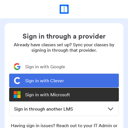
Sign in through a provider
Already have classes set up? Sync your classes by
signing in through that provider.
Sign in with Google
Sign in with Clever
Sign in with Microsoft
Sign in through another LMS
Having sign in issues? Reach out to your IT Admin or