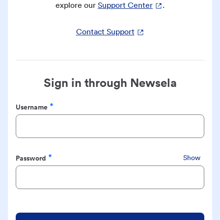
explore our
Support Center
.
Contact Support
Sign in through Newsela
Username
Required
Password
Show
Required