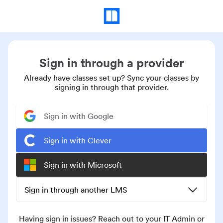
Sign in through a provider
Already have classes set up? Sync your classes by
signing in through that provider.
Sign in with Google
Sign in with Clever
Sign in with Microsoft
Sign in through another LMS
Having sign in issues? Reach out to your IT Admin or