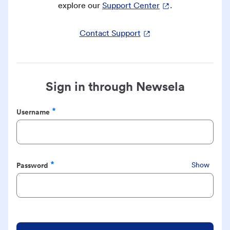
explore our
Support Center
.
Contact Support
Sign in through Newsela
Username
Required
Password
Show
Required