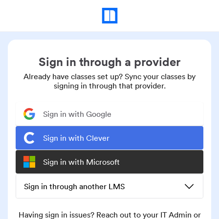
Sign in through a provider
Already have classes set up? Sync your classes by
signing in through that provider.
Sign in with Google
Sign in with Clever
Sign in with Microsoft
Sign in through another LMS
Having sign in issues? Reach out to your IT Admin or