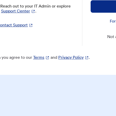
? Reach out to your IT Admin or explore
Support Center
.
For
ontact Support
Not 
 you agree to our
Terms
and
Privacy Policy
.