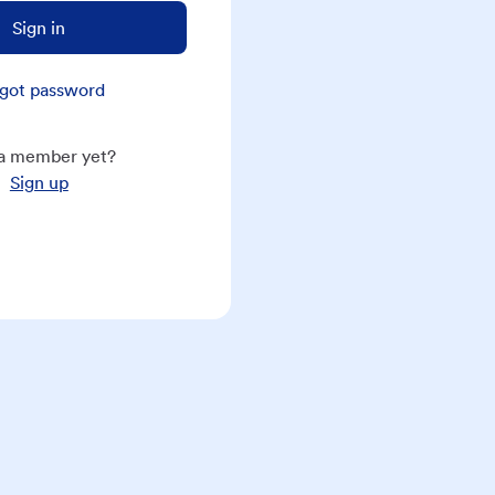
Sign in
got password
a member yet?
Sign up