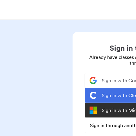
Sign in
Already have classes 
th
Sign in with Go
Sign in with Cl
Sign in with Mi
Sign in through ano