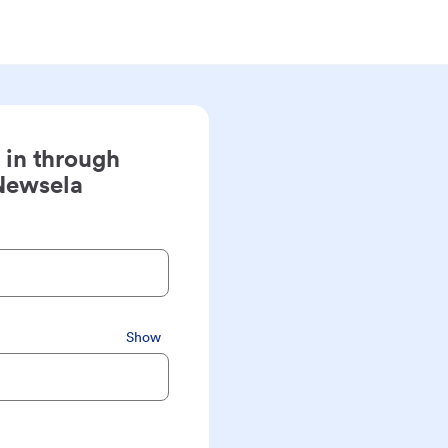
 in through
Newsela
Show