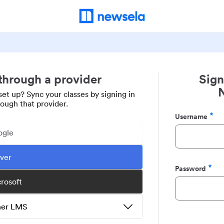
 through a provider
Sign
set up? Sync your classes by signing in
rough that provider.
Username
Required
ogle
ever
Password
Required
crosoft
ther LMS