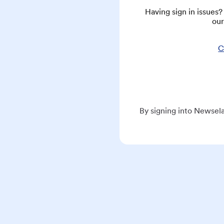
Having sign in issues
our
C
By signing into Newsela