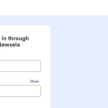
 in through
Newsela
Show