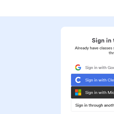
Sign in
Already have classes 
th
Sign in with Go
Sign in with Cl
Sign in with Mi
Sign in through ano