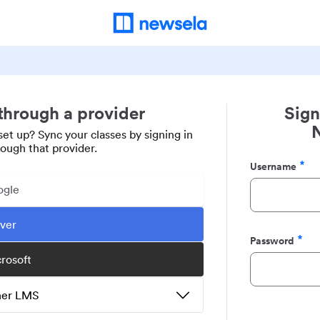
 through a provider
Sign
set up? Sync your classes by signing in
rough that provider.
Username
Required
ogle
ever
Password
Required
crosoft
ther LMS