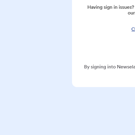
Having sign in issues
our
C
By signing into Newsela