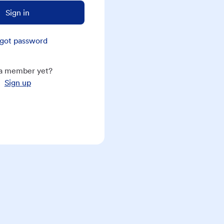
Sign in
got password
a member yet?
Sign up