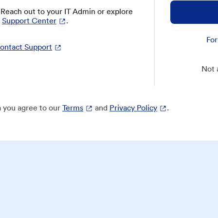
? Reach out to your IT Admin or explore
Support Center
.
For
ontact Support
Not 
 you agree to our
Terms
and
Privacy Policy
.