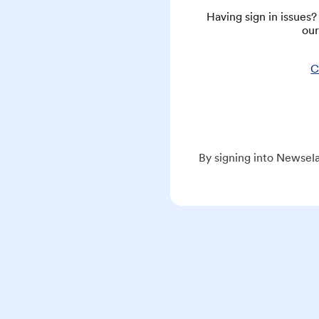
Having sign in issues
our
C
By signing into Newsela