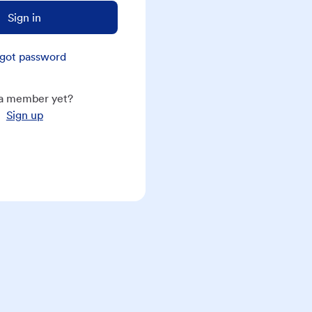
Sign in
got password
a member yet?
Sign up