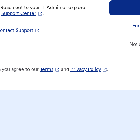
? Reach out to your IT Admin or explore
Support Center
.
For
ontact Support
Not 
 you agree to our
Terms
and
Privacy Policy
.