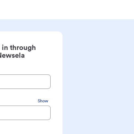
 in through
Newsela
Show