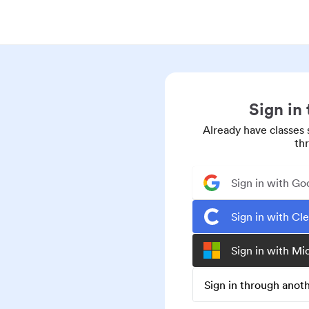
Sign in
Already have classes 
th
Sign in with Go
Sign in with Cl
Sign in with Mi
Sign in through ano