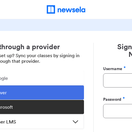
 through a provider
Sign
set up? Sync your classes by signing in
rough that provider.
Username
Required
ogle
ever
Password
Required
crosoft
ther LMS