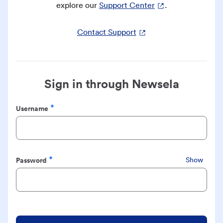
explore our
Support Center
.
Contact Support
Sign in through Newsela
Username
Required
Password
Show
Required