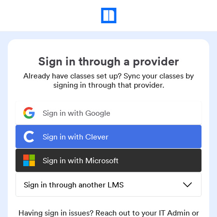
Sign in through a provider
Already have classes set up? Sync your classes by
signing in through that provider.
Sign in with Google
Sign in with Clever
Sign in with Microsoft
Sign in through another LMS
Having sign in issues? Reach out to your IT Admin or