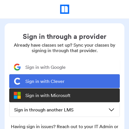
Sign in through a provider
Already have classes set up? Sync your classes by
signing in through that provider.
Sign in with Google
Sign in with Clever
Sign in with Microsoft
Sign in through another LMS
Having sign in issues? Reach out to your IT Admin or