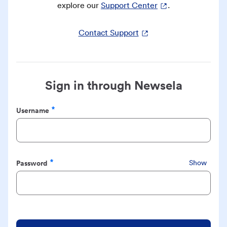
explore our
Support Center
.
Contact Support
Sign in through Newsela
Username
Required
Password
Show
Required