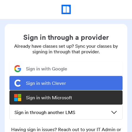
Sign in through a provider
Already have classes set up? Sync your classes by
signing in through that provider.
Sign in with Google
Sign in with Clever
Sign in with Microsoft
Sign in through another LMS
Having sign in issues? Reach out to your IT Admin or