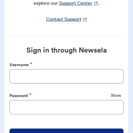
explore our
Support Center
.
Contact Support
Sign in through Newsela
Username
Required
Password
Show
Required