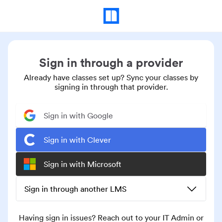
Sign in through a provider
Already have classes set up? Sync your classes by
signing in through that provider.
Sign in with Google
Sign in with Clever
Sign in with Microsoft
Sign in through another LMS
Having sign in issues? Reach out to your IT Admin or