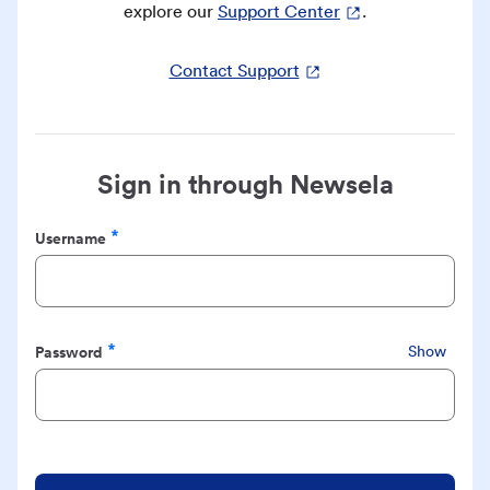
explore our
Support Center
.
Contact Support
Sign in through Newsela
Username
Required
Password
Show
Required