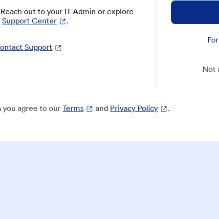
? Reach out to your IT Admin or explore
Support Center
.
For
ontact Support
Not 
 you agree to our
Terms
and
Privacy Policy
.