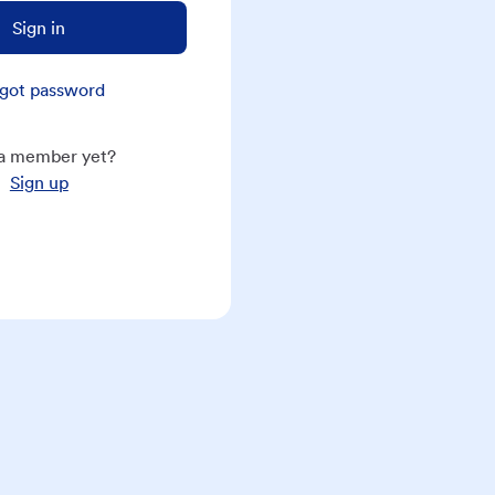
Sign in
got password
a member yet?
Sign up