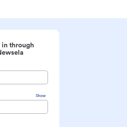
 in through
Newsela
Show