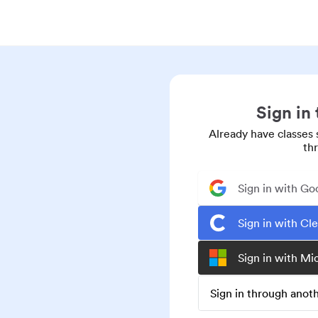
Sign in
Already have classes 
th
Sign in with Go
Sign in with Cl
Sign in with Mi
Sign in through ano