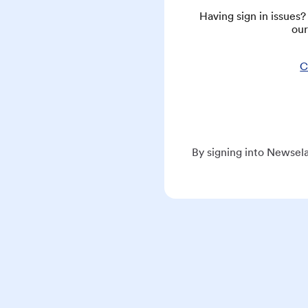
Having sign in issues
our
C
By signing into Newsela