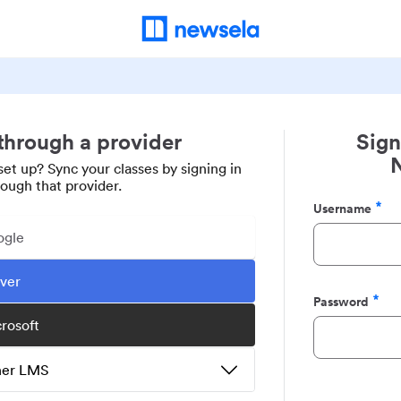
 through a provider
Sign
set up? Sync your classes by signing in
rough that provider.
Username
Required
ogle
ever
Password
Required
crosoft
ther LMS