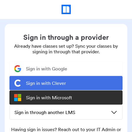
Sign in through a provider
Already have classes set up? Sync your classes by
signing in through that provider.
Sign in with Google
Sign in with Clever
Sign in with Microsoft
Sign in through another LMS
Having sign in issues? Reach out to your IT Admin or