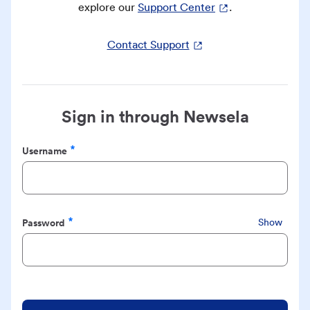
explore our
Support Center
.
Contact Support
Sign in through Newsela
Username
Required
Password
Show
Required