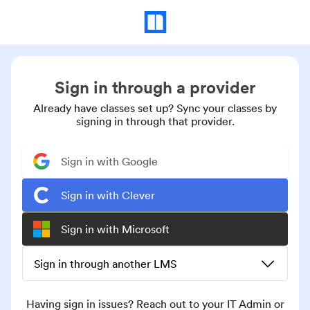
Sign in through a provider
Already have classes set up? Sync your classes by
signing in through that provider.
Sign in with Google
Sign in with Clever
Sign in with Microsoft
Sign in through another LMS
Having sign in issues? Reach out to your IT Admin or