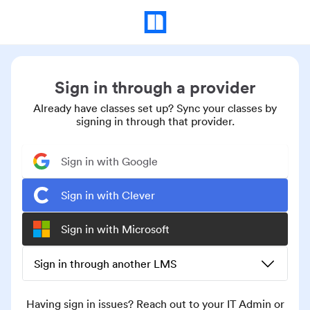
Sign in through a provider
Already have classes set up? Sync your classes by
signing in through that provider.
Sign in with Google
Sign in with Clever
Sign in with Microsoft
Sign in through another LMS
Having sign in issues? Reach out to your IT Admin or