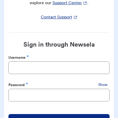
explore our
Support Center
.
Contact Support
Sign in through Newsela
Username
Required
Password
Show
Required