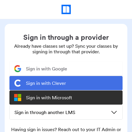
Sign in through a provider
Already have classes set up? Sync your classes by
signing in through that provider.
Sign in with Google
Sign in with Clever
Sign in with Microsoft
Sign in through another LMS
Having sign in issues? Reach out to your IT Admin or