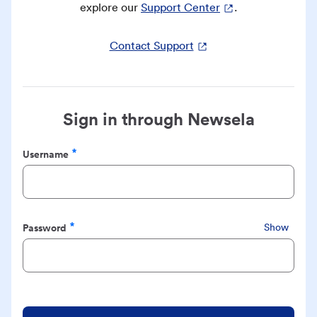
explore our
Support Center
.
Contact Support
Sign in through Newsela
Username
Required
Password
Show
Required