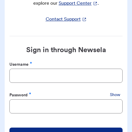
explore our
Support Center
.
Contact Support
Sign in through Newsela
Username
Required
Password
Show
Required