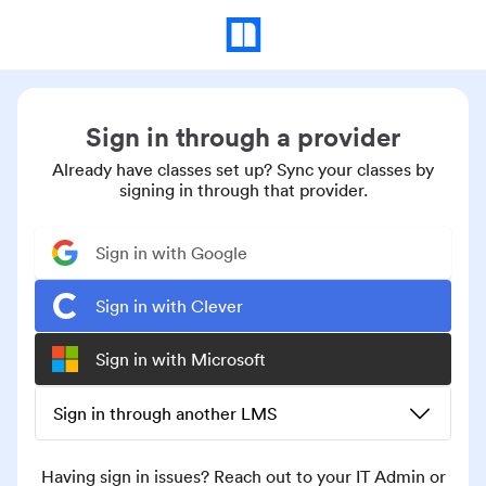
Sign in through a provider
Already have classes set up? Sync your classes by
signing in through that provider.
Sign in with Google
Sign in with Clever
Sign in with Microsoft
Sign in through another LMS
Having sign in issues? Reach out to your IT Admin or