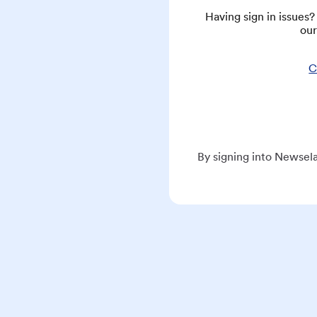
Having sign in issues
our
C
By signing into Newsela