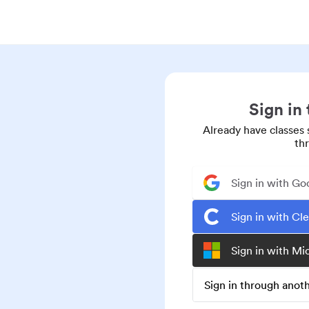
Sign in
Already have classes 
th
Sign in with Go
Sign in with Cl
Sign in with Mi
Sign in through ano