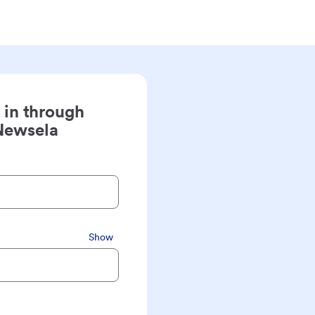
 in through
Newsela
Show