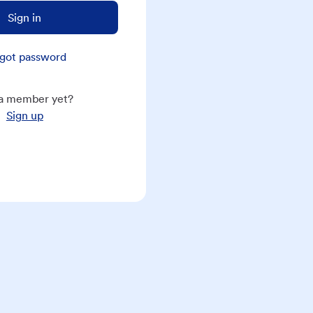
Sign in
got password
a member yet?
Sign up