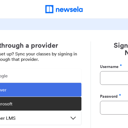
 through a provider
Sign
set up? Sync your classes by signing in
rough that provider.
Username
Required
ogle
ever
Password
Required
crosoft
ther LMS