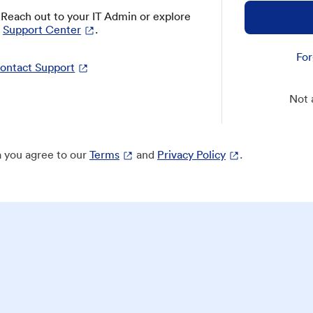
? Reach out to your IT Admin or explore
Support Center
.
For
ontact Support
Not 
 you agree to our
Terms
and
Privacy Policy
.