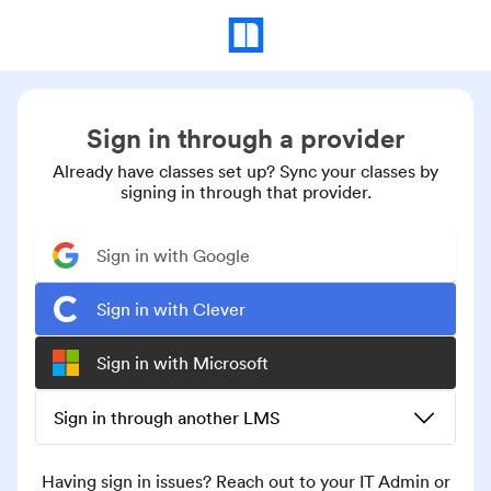
Sign in through a provider
Already have classes set up? Sync your classes by
signing in through that provider.
Sign in with Google
Sign in with Clever
Sign in with Microsoft
Sign in through another LMS
Having sign in issues? Reach out to your IT Admin or