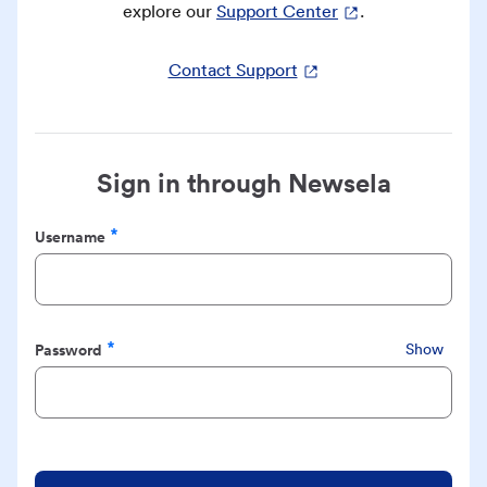
explore our
Support Center
.
Contact Support
Sign in through Newsela
Username
Required
Password
Show
Required