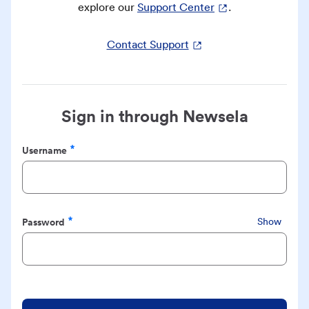
explore our
Support Center
.
Contact Support
Sign in through Newsela
Username
Required
Password
Show
Required