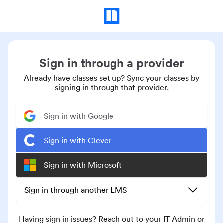
Sign in through a provider
Already have classes set up? Sync your classes by
signing in through that provider.
Sign in with Google
Sign in with Clever
Sign in with Microsoft
Sign in through another LMS
Having sign in issues? Reach out to your IT Admin or