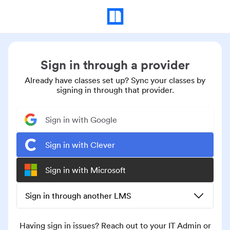
Sign in through a provider
Already have classes set up? Sync your classes by
signing in through that provider.
Sign in with Google
Sign in with Clever
Sign in with Microsoft
Sign in through another LMS
Having sign in issues? Reach out to your IT Admin or