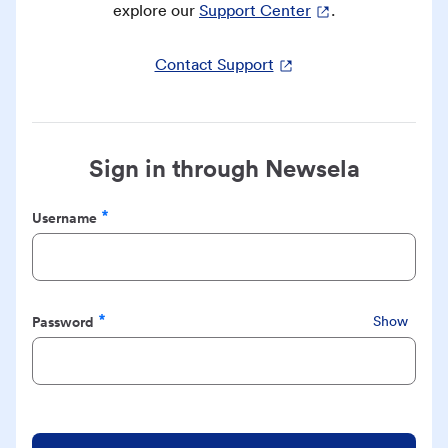
explore our
Support Center
.
Contact Support
Sign in through Newsela
Username
Required
Password
Show
Required