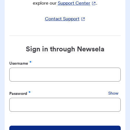
explore our
Support Center
.
Contact Support
Sign in through Newsela
Username
Required
Password
Show
Required