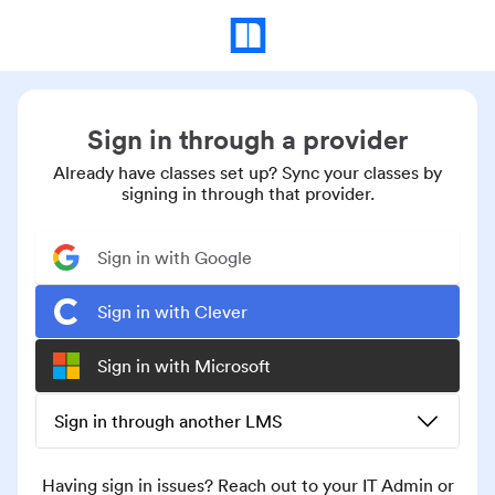
Sign in through a provider
Already have classes set up? Sync your classes by
signing in through that provider.
Sign in with Google
Sign in with Clever
Sign in with Microsoft
Sign in through another LMS
Having sign in issues? Reach out to your IT Admin or