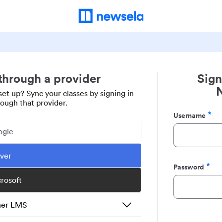
 through a provider
Sign
set up? Sync your classes by signing in
rough that provider.
Username
Required
ogle
ever
Password
Required
crosoft
ther LMS