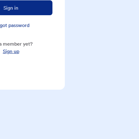
Sign in
got password
a member yet?
Sign up