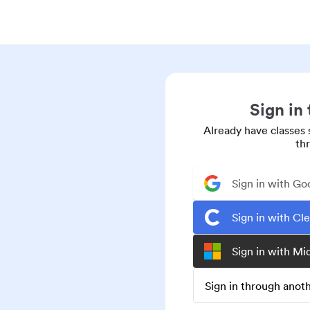
Sign in
Already have classes 
th
Sign in with Go
Sign in with Cl
Sign in with Mi
Sign in through ano