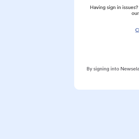
Having sign in issues
our
C
By signing into Newsela