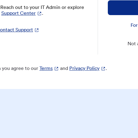
? Reach out to your IT Admin or explore
Support Center
.
For
ontact Support
Not 
 you agree to our
Terms
and
Privacy Policy
.