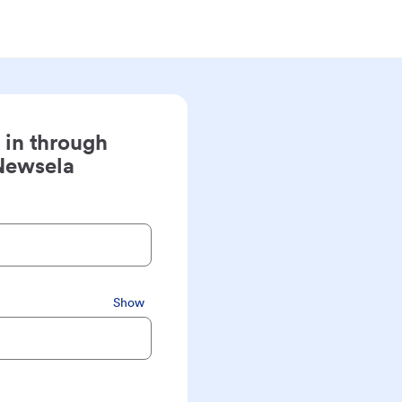
 in through
Newsela
Show