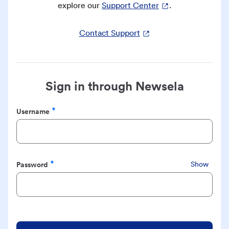
explore our
Support Center
.
Contact Support
Sign in through Newsela
Username
Required
Password
Show
Required