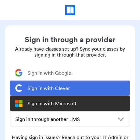
Sign in through a provider
Already have classes set up? Sync your classes by
signing in through that provider.
Sign in with Google
Sign in with Clever
Sign in with Microsoft
Sign in through another LMS
Having sign in issues? Reach out to your IT Admin or