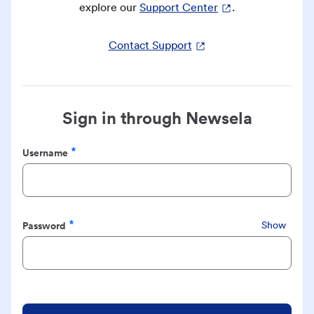
explore our
Support Center
.
Contact Support
Sign in through Newsela
Username
Required
Password
Show
Required