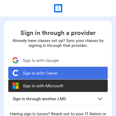
Sign in through a provider
Already have classes set up? Sync your classes by
signing in through that provider.
Sign in with Google
Sign in with Clever
Sign in with Microsoft
Sign in through another LMS
Having sign in issues? Reach out to your IT Admin or