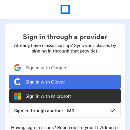
Sign in through a provider
Already have classes set up? Sync your classes by
signing in through that provider.
Sign in with Google
Sign in with Clever
Sign in with Microsoft
Sign in through another LMS
Having sign in issues? Reach out to your IT Admin or