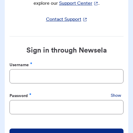
explore our
Support Center
.
Contact Support
Sign in through Newsela
Username
Required
Password
Show
Required