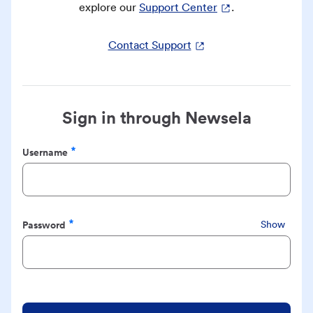
explore our
Support Center
.
Contact Support
Sign in through Newsela
Username
Required
Password
Show
Required