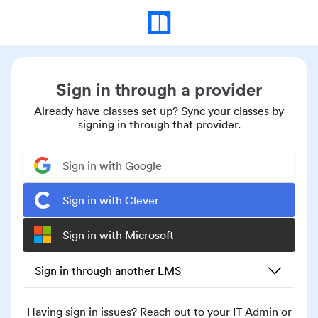
Sign in through a provider
Already have classes set up? Sync your classes by
signing in through that provider.
Sign in with Google
Sign in with Clever
Sign in with Microsoft
Sign in through another LMS
Having sign in issues? Reach out to your IT Admin or