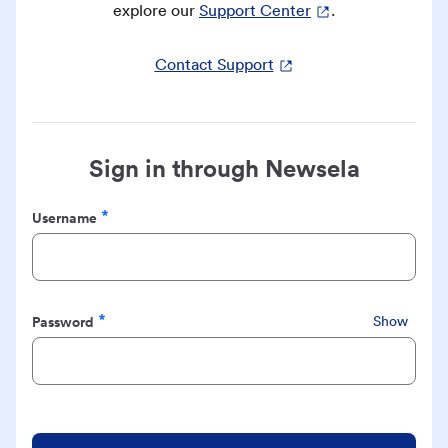
explore our
Support Center
.
Contact Support
Sign in through Newsela
Username
Required
Password
Show
Required