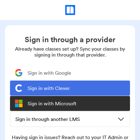
Sign in through a provider
Already have classes set up? Sync your classes by
signing in through that provider.
Sign in with Google
Sign in with Clever
Sign in with Microsoft
Sign in through another LMS
Having sign in issues? Reach out to your IT Admin or