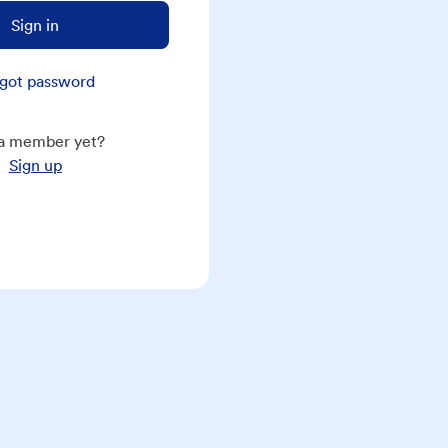
Sign in
got password
a member yet?
Sign up