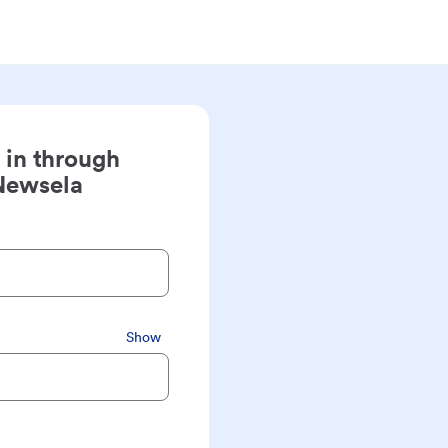
 in through
Newsela
Show