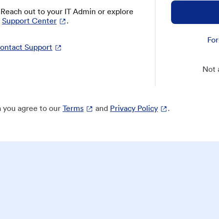
? Reach out to your IT Admin or explore
Support Center
.
For
ontact Support
Not 
 you agree to our
Terms
and
Privacy Policy
.