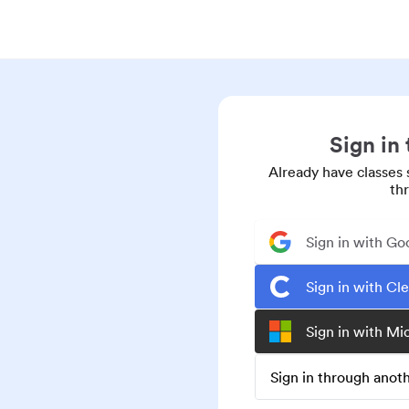
Sign in
Already have classes 
th
Sign in with Go
Sign in with Cl
Sign in with Mi
Sign in through ano