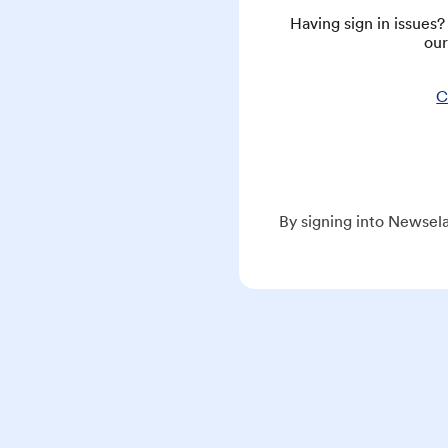
Having sign in issues
our
C
By signing into Newsela