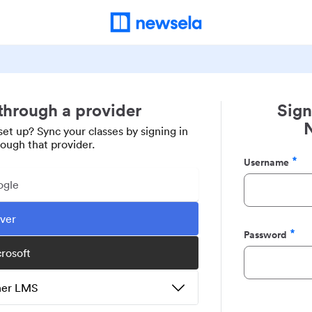
 through a provider
Sign
set up? Sync your classes by signing in
rough that provider.
Username
Required
ogle
ever
Password
Required
crosoft
ther LMS