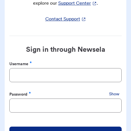
explore our
Support Center
.
Contact Support
Sign in through Newsela
Username
Required
Password
Show
Required