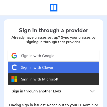
Sign in through a provider
Already have classes set up? Sync your classes by
signing in through that provider.
Sign in with Google
Sign in with Clever
Sign in with Microsoft
Sign in through another LMS
Having sign in issues? Reach out to your IT Admin or