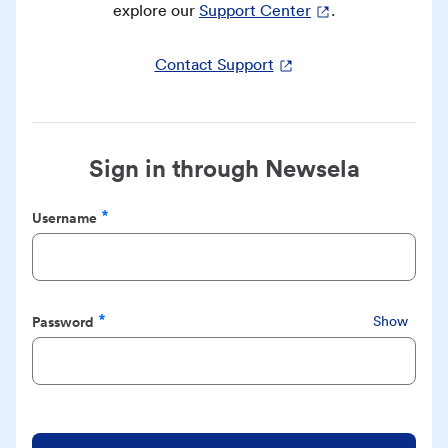
explore our
Support Center
.
Contact Support
Sign in through Newsela
Username
Required
Password
Show
Required