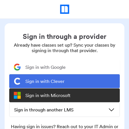
Sign in through a provider
Already have classes set up? Sync your classes by
signing in through that provider.
Sign in with Google
Sign in with Clever
Sign in with Microsoft
Sign in through another LMS
Having sign in issues? Reach out to your IT Admin or