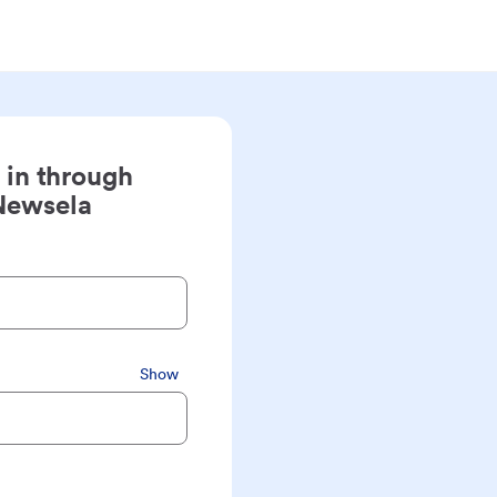
 in through
Newsela
Show