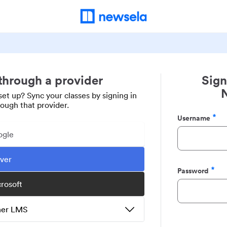
 through a provider
Sign
set up? Sync your classes by signing in
rough that provider.
Username
Required
ogle
ever
Password
Required
crosoft
ther LMS