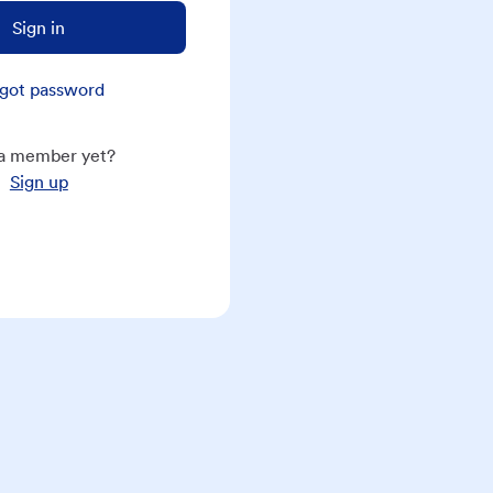
Sign in
got password
a member yet?
Sign up