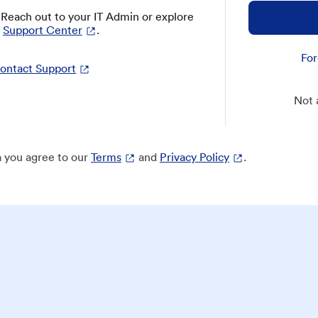
? Reach out to your IT Admin or explore
Support Center
.
For
ontact Support
Not 
 you agree to our
Terms
and
Privacy Policy
.