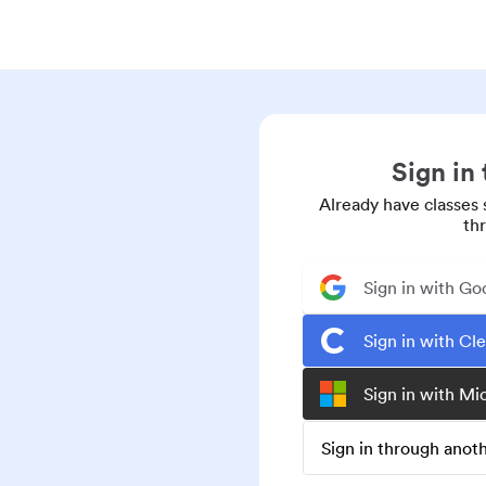
Sign in
Already have classes 
th
Sign in with Go
Sign in with Cl
Sign in with Mi
Sign in through ano