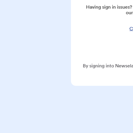
Having sign in issues
our
C
By signing into Newsela