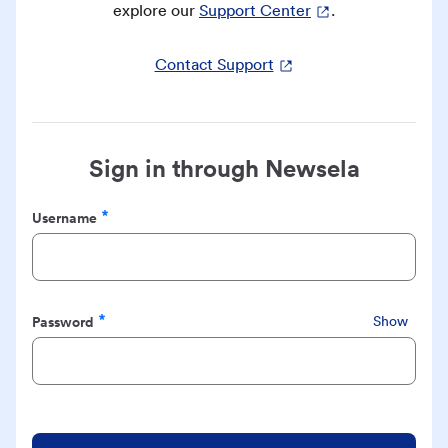
explore our
Support Center
.
Contact Support
Sign in through Newsela
Username
Required
Password
Show
Required