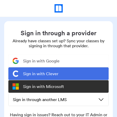
Sign in through a provider
Already have classes set up? Sync your classes by
signing in through that provider.
Sign in with Google
Sign in with Clever
Sign in with Microsoft
Sign in through another LMS
Having sign in issues? Reach out to your IT Admin or