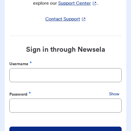
explore our
Support Center
.
Contact Support
Sign in through Newsela
Username
Required
Password
Show
Required