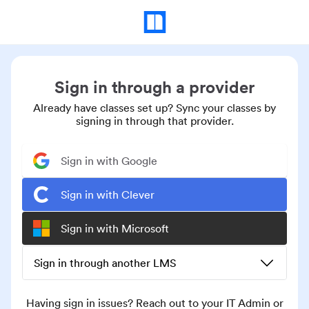
Sign in through a provider
Already have classes set up? Sync your classes by
signing in through that provider.
Sign in with Google
Sign in with Clever
Sign in with Microsoft
Sign in through another LMS
Having sign in issues? Reach out to your IT Admin or