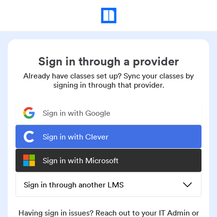
Sign in through a provider
Already have classes set up? Sync your classes by
signing in through that provider.
Sign in with Google
Sign in with Clever
Sign in with Microsoft
Sign in through another LMS
Having sign in issues? Reach out to your IT Admin or