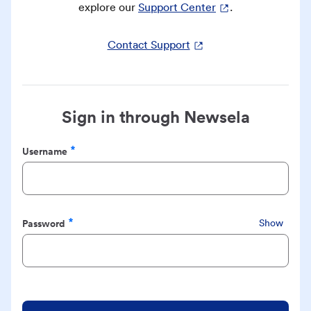
explore our
Support Center
.
Contact Support
Sign in through Newsela
Username
Required
Password
Show
Required