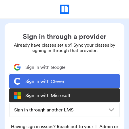
Sign in through a provider
Already have classes set up? Sync your classes by
signing in through that provider.
Sign in with Google
Sign in with Clever
Sign in with Microsoft
Sign in through another LMS
Having sign in issues? Reach out to your IT Admin or