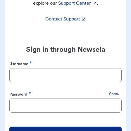
explore our
Support Center
.
Contact Support
Sign in through Newsela
Username
Required
Password
Show
Required