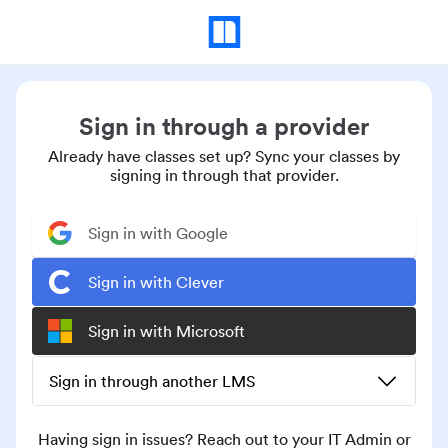
Sign in through a provider
Already have classes set up? Sync your classes by
signing in through that provider.
Sign in with Google
Sign in with Clever
Sign in with Microsoft
Sign in through another LMS
Having sign in issues? Reach out to your IT Admin or