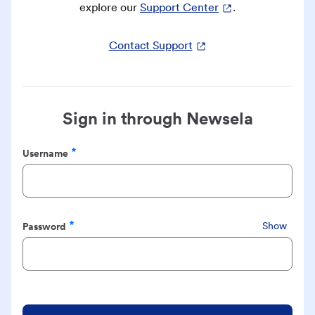
explore our
Support Center
.
Contact Support
Sign in through Newsela
Username
Required
Password
Show
Required