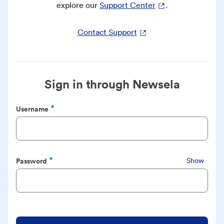
explore our
Support Center
.
Contact Support
Sign in through Newsela
Username
Required
Password
Show
Required