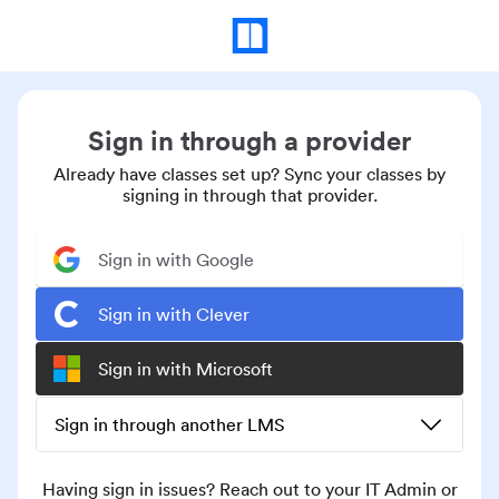
Sign in through a provider
Already have classes set up? Sync your classes by
signing in through that provider.
Sign in with Google
Sign in with Clever
Sign in with Microsoft
Sign in through another LMS
Having sign in issues? Reach out to your IT Admin or