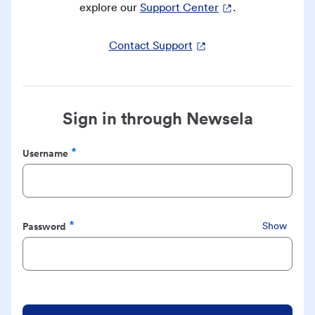
explore our
Support Center
.
Contact Support
Sign in through Newsela
Username
Required
Password
Show
Required