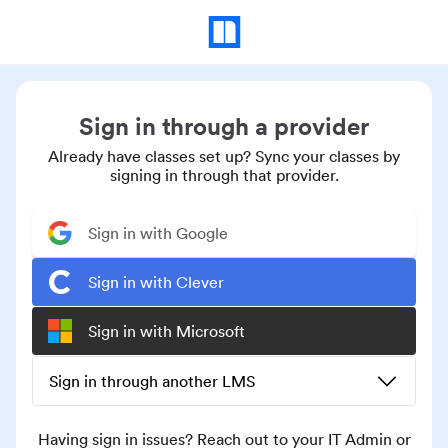
Sign in through a provider
Already have classes set up? Sync your classes by
signing in through that provider.
Sign in with Google
Sign in with Clever
Sign in with Microsoft
Sign in through another LMS
Having sign in issues? Reach out to your IT Admin or