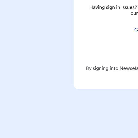
Having sign in issues
our
C
By signing into Newsela