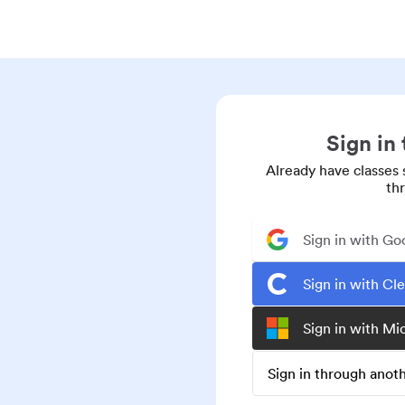
Sign in
Already have classes 
th
Sign in with Go
Sign in with Cl
Sign in with Mi
Sign in through ano