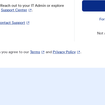
? Reach out to your IT Admin or explore
Support Center
.
For
ontact Support
Not 
 you agree to our
Terms
and
Privacy Policy
.