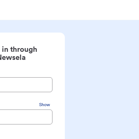
 in through
Newsela
Show