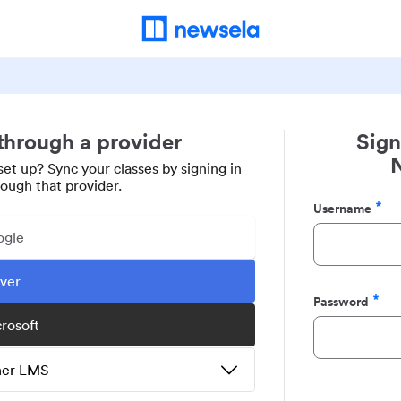
 through a provider
Sign
set up? Sync your classes by signing in
rough that provider.
Username
Required
ogle
ever
Password
Required
crosoft
ther LMS