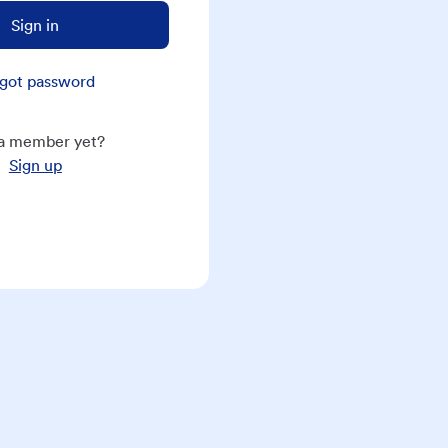
Sign in
got password
a member yet?
Sign up