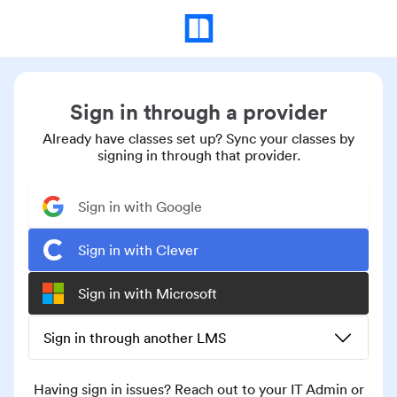
Sign in through a provider
Already have classes set up? Sync your classes by
signing in through that provider.
Sign in with Google
Sign in with Clever
Sign in with Microsoft
Sign in through another LMS
Having sign in issues? Reach out to your IT Admin or