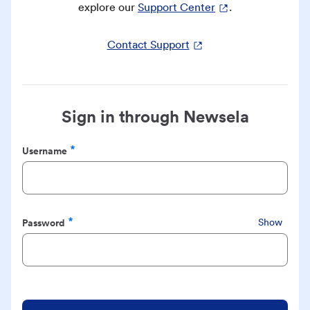
explore our
Support Center
.
Contact Support
Sign in through Newsela
Username
Required
Password
Show
Required